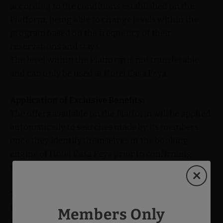
according to the conditions established on the
Platform, being able to change levels within the
program based on the frequency of their
reservations and stays.
The level within the Platform is not transferable
and can only be used at Hotel Casa Peya.
Application of Exclusive Benefits:
The offers available on the Platform will be applied
automatically to searches made by its members
once they identify themselves in the booking
engine of Hotel Casa Peya prior to confirming
their reservation.
Termination and Changes:
Hotel Casa Peya reserves the right to terminate or
Members Only
modify the loyalty program, its terms, or any