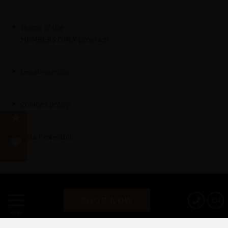
Terms of the
MEMBERS ONLY program
Legal warning
Cookies policy
Data Protection
Powered by Keytel
BOOK NOW
EN
Secure payment
MENU