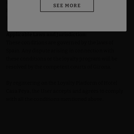
damage, loss, or harm, direct or indirect, arising
SEE MORE
from the use or inability to use the Platform or
Benefits.
Applicable Laws and Jurisdiction:
These conditions are governed by the laws of
Spain. Any dispute arising in connection with
these conditions or the loyalty program will be
resolved by the competent courts of Girona.
By registering on the Loyalty Platform of Hotel
Casa Peya, the User accepts and agrees to comply
with all the conditions mentioned above.