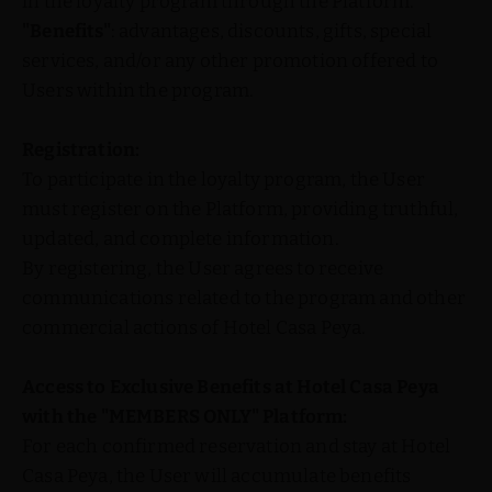
in the loyalty program through the Platform.
"Benefits"
: advantages, discounts, gifts, special
services, and/or any other promotion offered to
Users within the program.
Registration:
To participate in the loyalty program, the User
must register on the Platform, providing truthful,
updated, and complete information.
By registering, the User agrees to receive
communications related to the program and other
commercial actions of Hotel Casa Peya.
Access to Exclusive Benefits at Hotel Casa Peya
with the "MEMBERS ONLY" Platform:
For each confirmed reservation and stay at Hotel
Casa Peya, the User will accumulate benefits