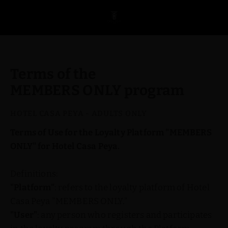
Terms and Conditions of the MEMBERS ONLY Program at Hotel Casa Pe
Terms of the
MEMBERS ONLY program
Terms of Use for the Loyalty Platform "MEMBERS
ONLY" for Hotel Casa Peya.
Definitions:
"Platform"
: refers to the loyalty platform of Hotel
Casa Peya "MEMBERS ONLY."
"User"
: any person who registers and participates