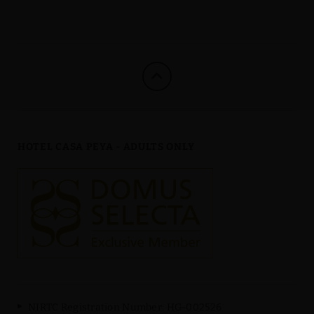
HOTEL CASA PEYA - ADULTS ONLY
NIRTC Registration Number: HG-002526