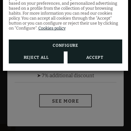
based on your preferences, and personalized advertising
member. Just by registering, you already get
based on a profile from the collection of your browsing
an extra discount, which will increase
Add the romantic package to your stay and
habits. For more information you can read our cookies
according to your level.
enjoy an unforgettable moment with that
policy. You can accept all cookies through the "Accept"
button or you can configure or reject their use by clicking
special someone.
on "Configure".
Cookies policy
Bronze
➤2% additional discount
CONFIGURE
Silver
SEE MORE
➤ 4% additional discount
REJECT ALL
ACCEPT
NIRTC Registration Number: HG-002526
BOOK NOW
Gold
➤ 7% additional discount
Terms of the
MEMBERS ONLY program
SEE MORE
Legal warning
Cookies policy